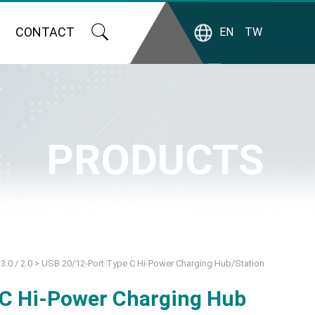
CONTACT
EN
TW
PRODUCTS
3.0 / 2.0
>
USB 20/12-Port Type C Hi-Power Charging Hub/Station
 C Hi-Power Charging Hub