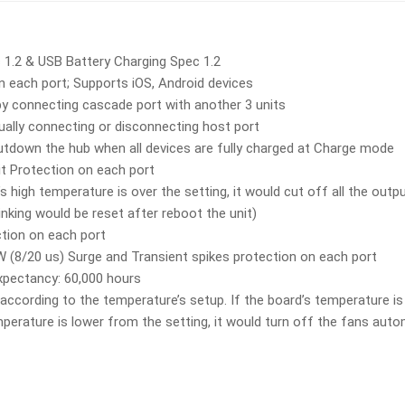
 1.2 & USB Battery Charging Spec 1.2
n each port; Supports iOS, Android devices
y connecting cascade port with another 3 units
lly connecting or disconnecting host port
utdown the hub when all devices are fully charged at Charge mode
it Protection on each port
s high temperature is over the setting, it would cut off all the out
inking would be reset after reboot the unit)
ction on each port
(8/20 us) Surge and Transient spikes protection on each port
xpectancy: 60,000 hours
according to the temperature’s setup. If the board’s temperature is 
mperature is lower from the setting, it would turn off the fans autom