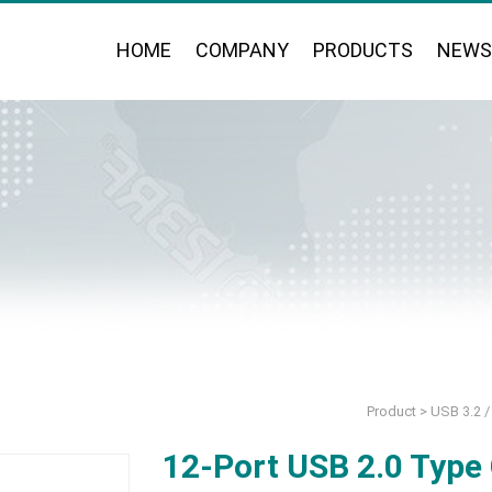
HOME
COMPANY
PRODUCTS
NEWS
Product
>
USB 3.2 / 
12-Port USB 2.0 Type