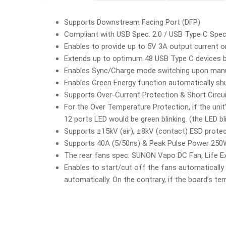
Supports Downstream Facing Port (DFP)
Compliant with USB Spec. 2.0 / USB Type C Spec
Enables to provide up to 5V 3A output current o
Extends up to optimum 48 USB Type C devices b
Enables Sync/Charge mode switching upon manua
Enables Green Energy function automatically sh
Supports Over-Current Protection & Short Circu
For the Over Temperature Protection, if the unit’
12 ports LED would be green blinking. (the LED bl
Supports ±15kV (air), ±8kV (contact) ESD prote
Supports 40A (5/50ns) & Peak Pulse Power 250W 
The rear fans spec: SUNON Vapo DC Fan; Life E
Enables to start/cut off the fans automatically 
automatically. On the contrary, if the board’s te