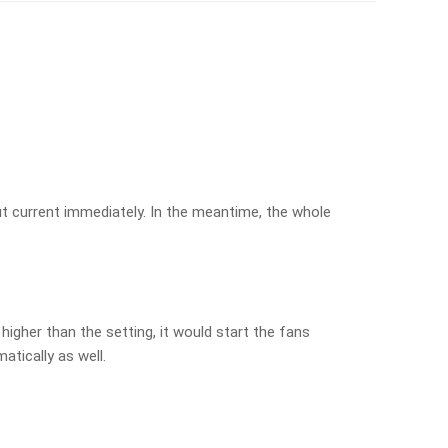
put current immediately. In the meantime, the whole
higher than the setting, it would start the fans
atically as well.