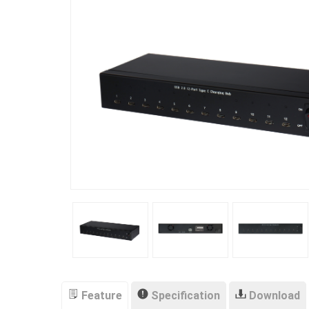
Feature
Specification
Download