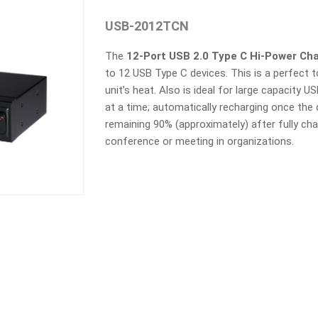
USB-2012TCN
The
12
-Port USB 2.0 Type C Hi-Power Ch
to 12 USB Type C devices. This is a perfect 
unit’s heat. Also is ideal for large capacity 
at a time; automatically recharging once th
remaining 90% (approximately) after fully ch
conference or meeting in organizations.