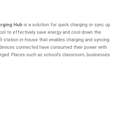
arging Hub
is a solution for quick charging or sync up
tool to effectively save energy and cool down the
USB station in-house that enables charging and syncing
e devices connected have consumed their power with
arged. Places such as school’s classroom, businesses