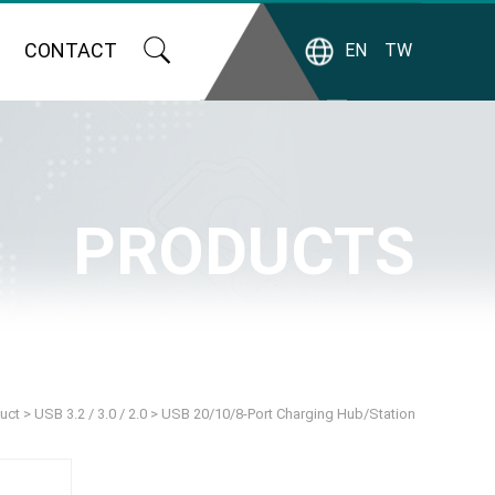
CONTACT
EN
TW
PRODUCTS
uct
>
USB 3.2 / 3.0 / 2.0
>
USB 20/10/8-Port Charging Hub/Station