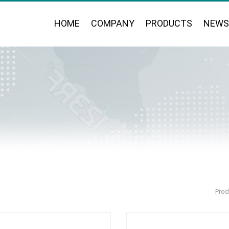
HOME
COMPANY
PRODUCTS
NEWS
Prod