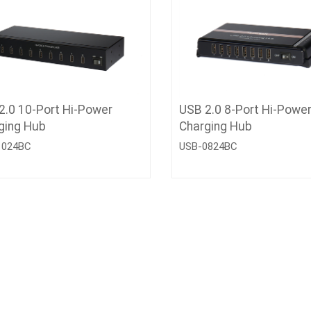
2.0 10-Port Hi-Power
USB 2.0 8-Port Hi-Powe
ging Hub
Charging Hub
1024BC
USB-0824BC