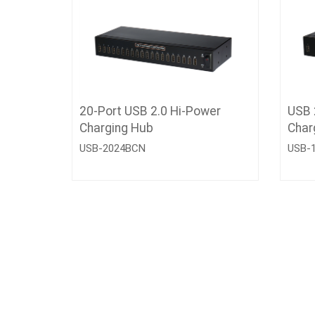
20-Port USB 2.0 Hi-Power
USB 
Charging Hub
Char
USB-2024BCN
USB-